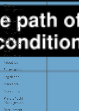
Charter
Management
Risk
Management
New Build
Management
Project
Management
Asset
Procurement
About Us
Superyachts
Legislation
Insurance
Consulting
Private Yacht
Management
Recruitment