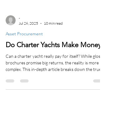
-
Jul 26, 2025
10 min read
Asset Procurement
Do Charter Yachts Make Money?
Can a charter yacht really pay for itself? While glossy
brochures promise big returns, the reality is more
complex. This in-depth article breaks down the true
profitability of bareboat and crewed term charter
yachts in the Caribbean and Mediterranean. We
explore tax benefits like Section 179 and bonus
depreciation, private-use value, operating costs, and
why disciplined ownership is key. If you’re
considering charter yacht ownership, this is the
strategic insight you need.