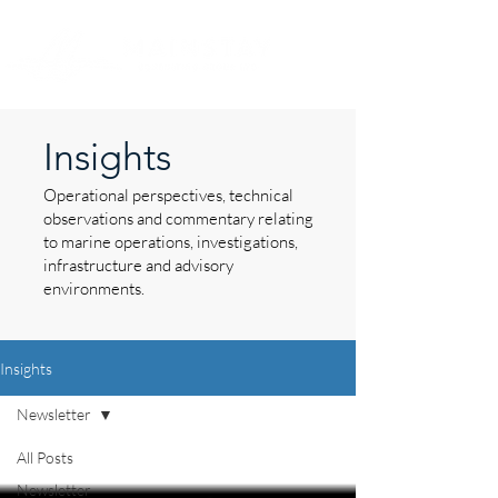
Insights
Operational perspectives, technical
observations and commentary relating
to marine operations, investigations,
infrastructure and advisory
environments.
Insights
Newsletter
All Posts
Newsletter