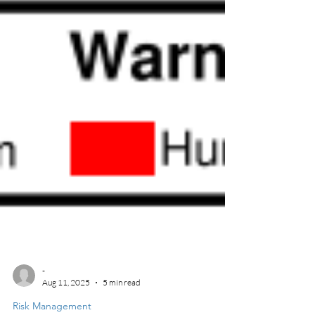
-
Aug 11, 2025
5 min read