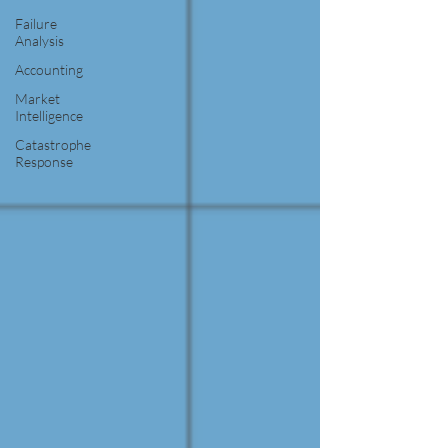
Failure
Analysis
Accounting
Market
Intelligence
Catastrophe
Response