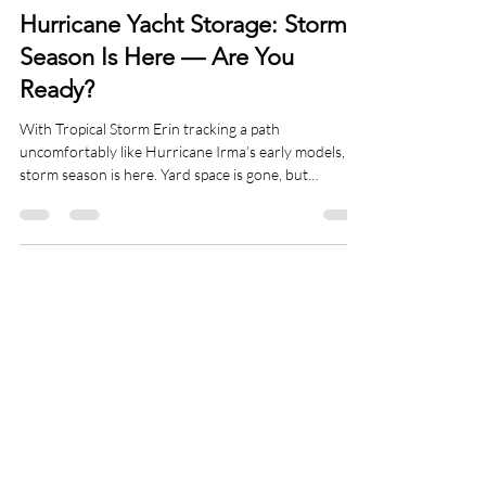
Risk Management
Hurricane Yacht Storage: Storm
Season Is Here — Are You
Ready?
With Tropical Storm Erin tracking a path
uncomfortably like Hurricane Irma’s early models,
storm season is here. Yard space is gone, but
preparation where your yacht sits can still save it—
and your insurance claim. Learn what
“hurricanisation” really involves and how Mainstay
can secure, monitor, and maintain your vessel this
season.