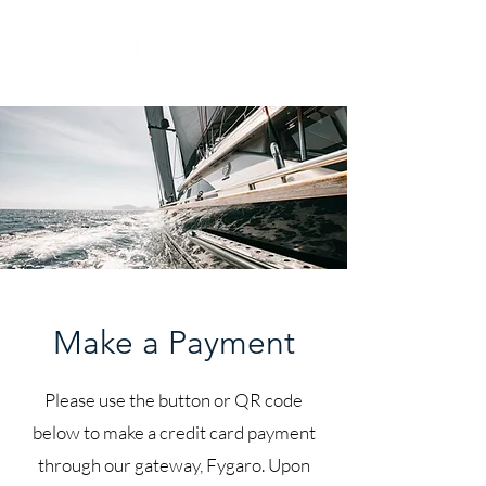
Make a Payment
Please use the button or QR code
below to make a credit card payment
through our gateway, Fygaro. Upon