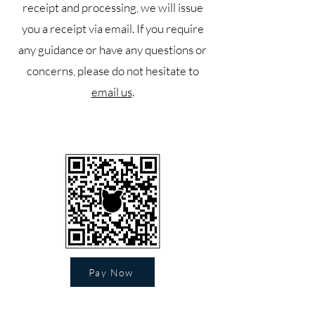
receipt and processing, we will issue
you a receipt via email. If you require
any guidance or have any questions or
concerns, please do not hesitate to
email us
.
Pay Now