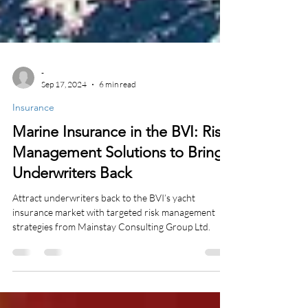
-
Sep 17, 2024
6 min read
Insurance
Marine Insurance in the BVI: Risk
Management Solutions to Bring
Underwriters Back
Attract underwriters back to the BVI’s yacht
insurance market with targeted risk management
strategies from Mainstay Consulting Group Ltd.