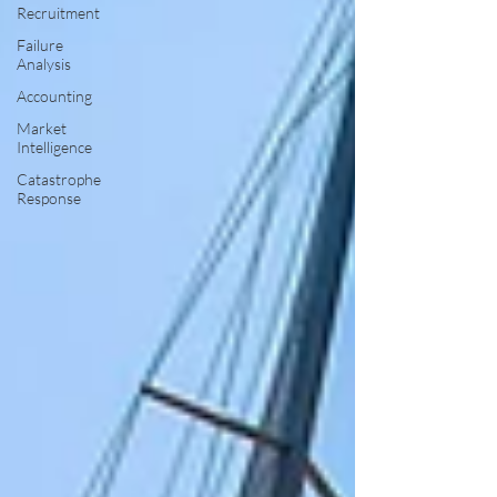
Recruitment
Failure
Analysis
Accounting
Market
Intelligence
Catastrophe
Response