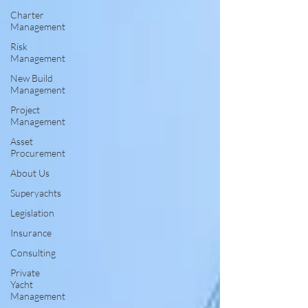
Charter
Management
Risk
Management
New Build
Management
Project
Management
Asset
Procurement
About Us
Superyachts
Legislation
Insurance
Consulting
Private
Yacht
Management