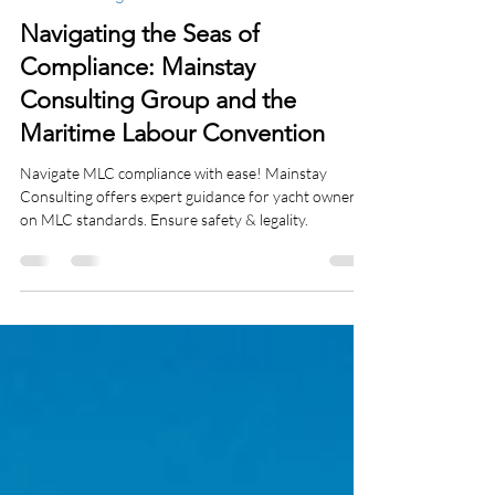
-
Jan 4, 2024
3 min read
Charter Management
Navigating the Seas of
Compliance: Mainstay
Consulting Group and the
Maritime Labour Convention
Navigate MLC compliance with ease! Mainstay
Consulting offers expert guidance for yacht owners
on MLC standards. Ensure safety & legality.