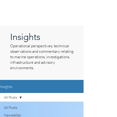
Insights
Operational perspectives, technical
observations and commentary relating
to marine operations, investigations,
infrastructure and advisory
environments.
Insights
All Posts
All Posts
Newsletter