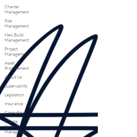
Charter
Management
Risk
Management
New Build
Management
Project
Management
Asset
Procurement
About Us
Superyachts
Legislation
Insurance
Consulting
Private
Yacht
Management