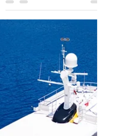
management, and future growth plans.