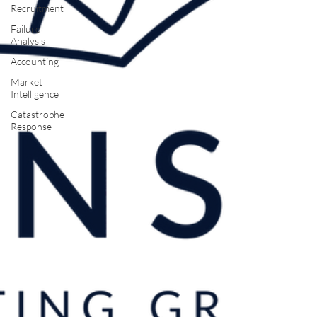
Recruitment
Failure
Analysis
Accounting
Market
Intelligence
Catastrophe
Response