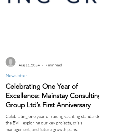
-
Aug 11, 2024
7 min read
Newsletter
Celebrating One Year of
Excellence: Mainstay Consulting
Group Ltd’s First Anniversary
Celebrating one year of raising yachting standards in
the BVI—exploring our key projects, crisis