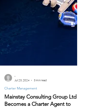
-
Jul 23, 2024
3 min read