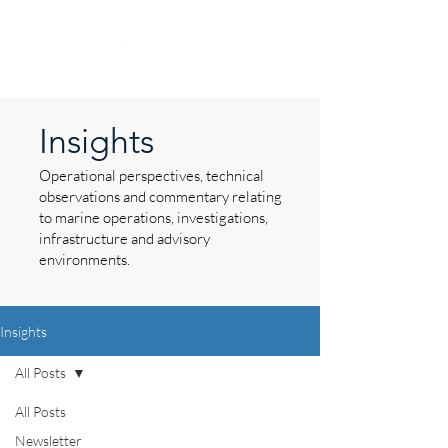
Insights
Operational perspectives, technical
observations and commentary relating
to marine operations, investigations,
infrastructure and advisory
environments.
Insights
All Posts
All Posts
Newsletter