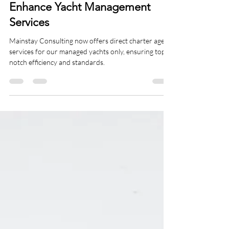
Charter Management
Mainstay Consulting Group Ltd
Becomes a Charter Agent to
Enhance Yacht Management
Services
Mainstay Consulting now offers direct charter agent
services for our managed yachts only, ensuring top-
notch efficiency and standards.