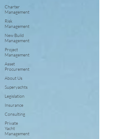
Charter
Management
Risk
Management
New Build
Management
Project
Management
Asset
Procurement
About Us
Superyachts
Legislation
Insurance
Consulting
Private
Yacht
Management