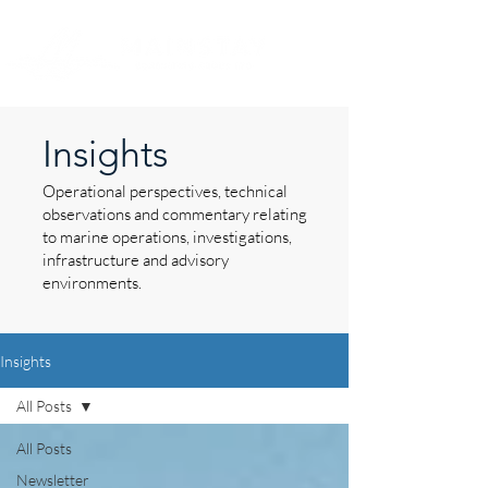
Insights
Operational perspectives, technical
observations and commentary relating
to marine operations, investigations,
infrastructure and advisory
environments.
Insights
All Posts
All Posts
Newsletter