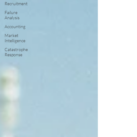
Recruitment
Failure
Analysis
Accounting
Market
Intelligence
Catastrophe
Response