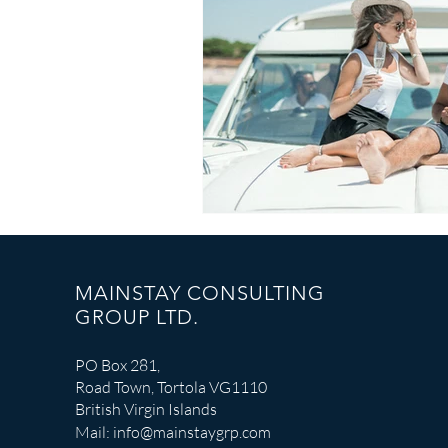
Catastrophe Response
MAINSTAY CONSULTING
GROUP LTD.
PO Box 281,
Road Town, Tortola VG1110
British Virgin Islands
Mail:
info@mainstaygrp.com