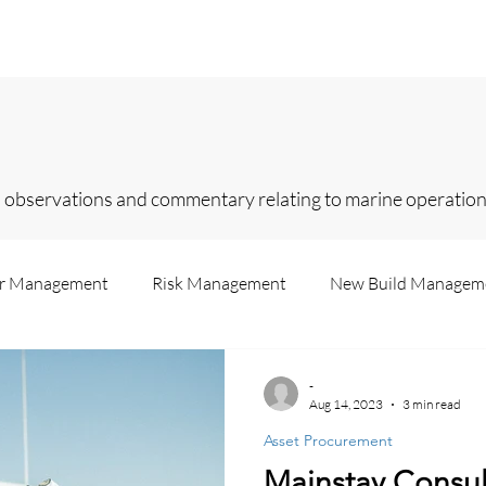
Home
Services
About
Contact
In
 observations and commentary relating to marine operations
er Management
Risk Management
New Build Managem
Us
Superyachts
Legislation
Insurance
Consul
-
Aug 14, 2023
3 min read
Asset Procurement
Recruitment
Failure Analysis
Accounting
Market 
Mainstay Consul