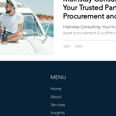
Your Trusted Par
Procurement and
Services
Mainstay Consulting: Your tr
asset procurement & outfitting
solutions, seamless logistics
MENU
Home
About
Services
Insights