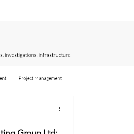
sights
Selected Engagements
, investigations, infrastructure
ent
Project Management
ting
Intelligence
ting Group Ltd: