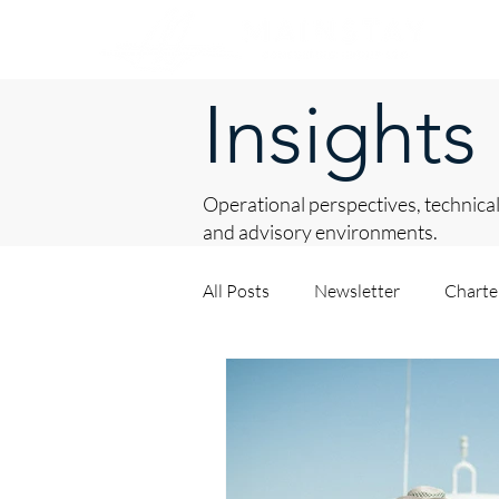
Insights
Operational perspectives, technical
and advisory environments.
All Posts
Newsletter
Chart
Asset Procurement
About 
Private Yacht Management