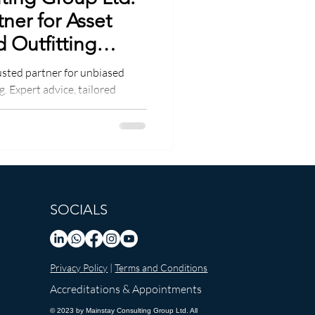
tner for Asset
 Outfitting
usted partner for unbiased
. Expert advice, tailored
SOCIALS
Privacy Policy
|
Terms and Conditions
Accreditations & Appointments
© 2023 by Mainstay Consulting Group Ltd. All