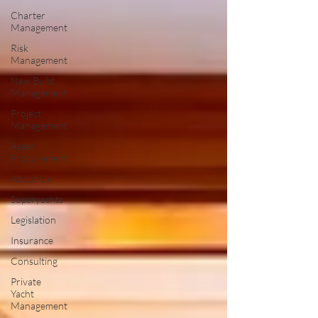
Charter
Management
Risk
Management
New Build
Management
Project
Management
Asset
Procurement
About Us
Superyachts
Legislation
Insurance
Consulting
Private
Yacht
Management