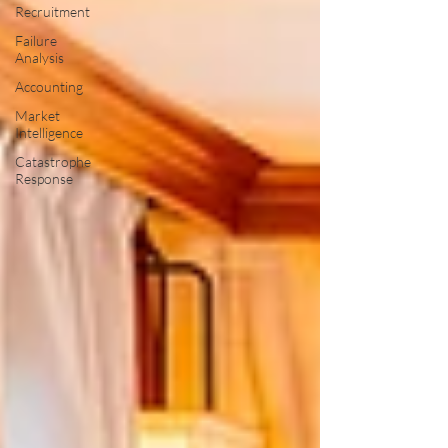
Recruitment
Failure
Analysis
Accounting
Market
Intelligence
Catastrophe
Response