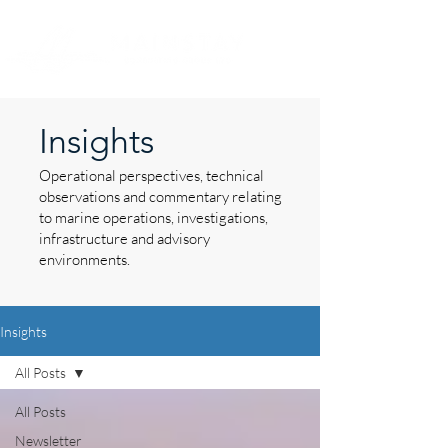
Insights
Operational perspectives, technical
observations and commentary relating
to marine operations, investigations,
infrastructure and advisory
environments.
Insights
All Posts
All Posts
Newsletter