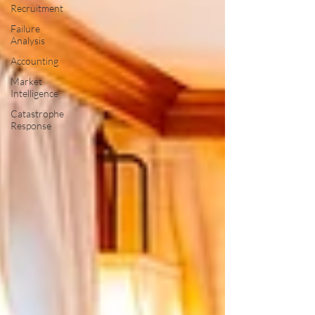
Recruitment
Failure
Analysis
Accounting
Market
Intelligence
Catastrophe
Response