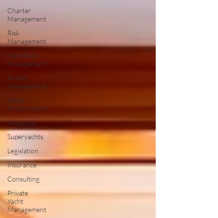
Charter
Management
Risk
Management
New Build
Management
Project
Management
Asset
Procurement
About Us
Superyachts
Legislation
Insurance
Consulting
Private
Yacht
Management