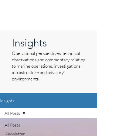
Insights
Operational perspectives, technical
observations and commentary relating
to marine operations, investigations,
infrastructure and advisory
environments.
Insights
All Posts
All Posts
Newsletter