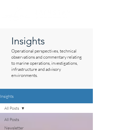
Insights
Operational perspectives, technical
observations and commentary relating
to marine operations, investigations,
infrastructure and advisory
environments.
Insights
All Posts
All Posts
Newsletter