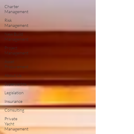
Charter
Management
Risk
Management
New Build
Management
Project
Management
Asset
Procurement
About Us
Superyachts
Legislation
Insurance
Consulting
Private
Yacht
Management