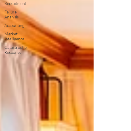
Recruitment
Failure
Analysis
Accounting
Market
Intelligence
Catastrophe
Response