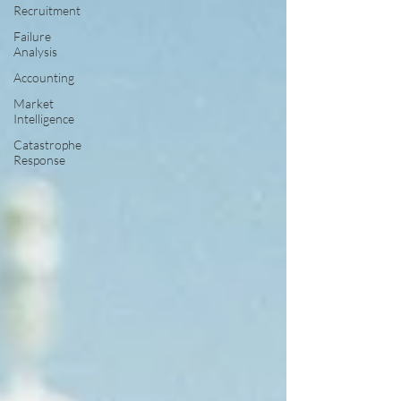
Recruitment
Failure
Analysis
Accounting
Market
Intelligence
Catastrophe
Response