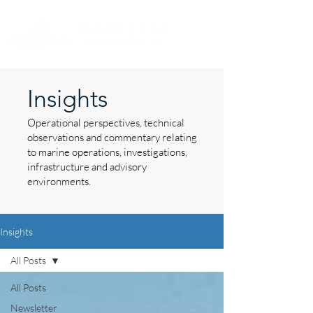
Insights
Operational perspectives, technical
observations and commentary relating
to marine operations, investigations,
infrastructure and advisory
environments.
Insights
All Posts
All Posts
Newsletter