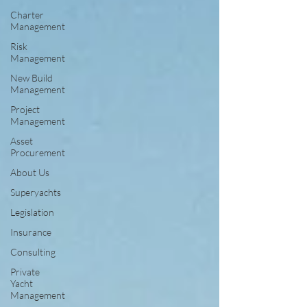
Charter
Management
Risk
Management
New Build
Management
Project
Management
Asset
Procurement
About Us
Superyachts
Legislation
Insurance
Consulting
Private
Yacht
Management