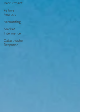
Recruitment
Failure
Analysis
Accounting
Market
Intelligence
Catastrophe
Response