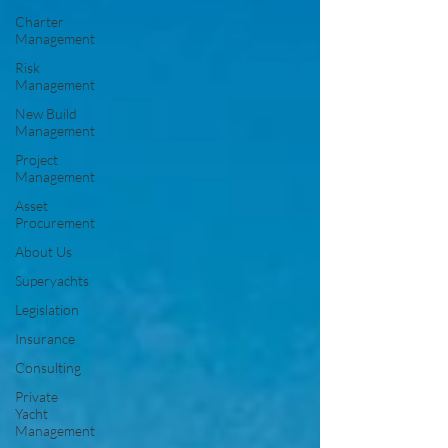
Charter
Management
Risk
Management
New Build
Management
Project
Management
Asset
Procurement
About Us
Superyachts
Legislation
Insurance
Consulting
Private
Yacht
Management