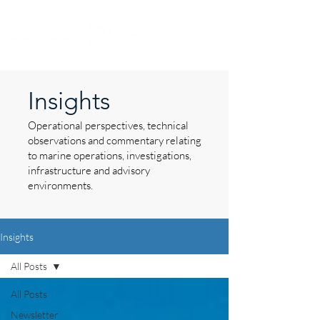
Insights
Operational perspectives, technical
observations and commentary relating
to marine operations, investigations,
infrastructure and advisory
environments.
Insights
All Posts
All Posts
Newsletter