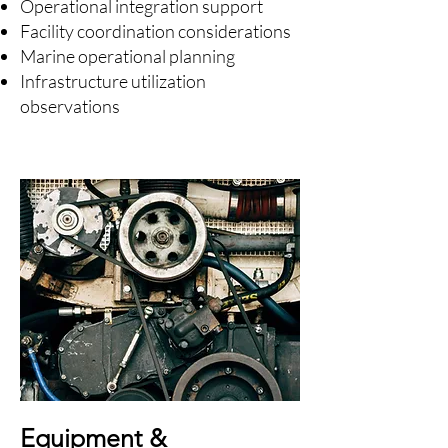
Operational integration support
Facility coordination considerations
Marine operational planning
Infrastructure utilization
observations
Equipment &