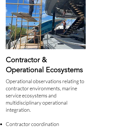
Contractor &
Operational Ecosystems
Operational observations relating to
contractor environments, marine
service ecosystems and
multidisciplinary operational
integration.
Contractor coordination