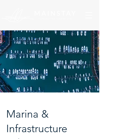
Marina &
Infrastructure