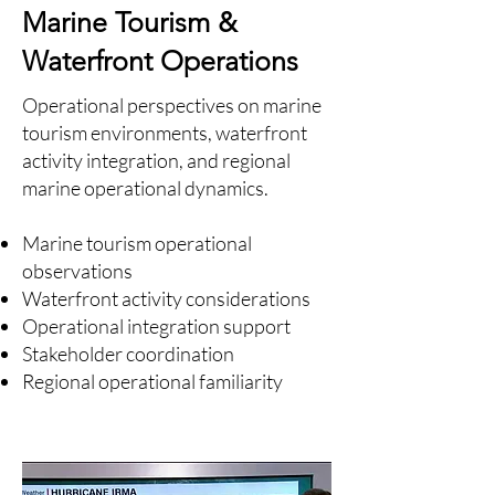
Marine Tourism &
Waterfront Operations
Operational perspectives on marine
tourism environments, waterfront
activity integration, and regional
marine operational dynamics.
Marine tourism operational
observations
Waterfront activity considerations
Operational integration support
Stakeholder coordination
Regional operational familiarity