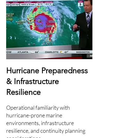
Hurricane Preparedness
& Infrastructure
Resilience
Operational familiarity with
hurricane-prone marine
environments, infrastructure
resilience, and continuity planning