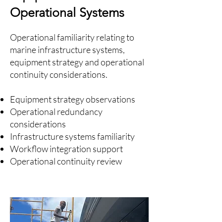
Operational Systems
Operational familiarity relating to
marine infrastructure systems,
equipment strategy and operational
continuity considerations.
Equipment strategy observations
Operational redundancy
considerations
Infrastructure systems familiarity
Workflow integration support
Operational continuity review