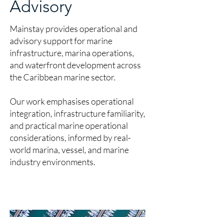
Advisory
Mainstay provides operational and
advisory support for marine
infrastructure, marina operations,
and waterfront development across
the Caribbean marine sector.
Our work emphasises operational
integration, infrastructure familiarity,
and practical marine operational
considerations, informed by real-
world marina, vessel, and marine
industry environments.