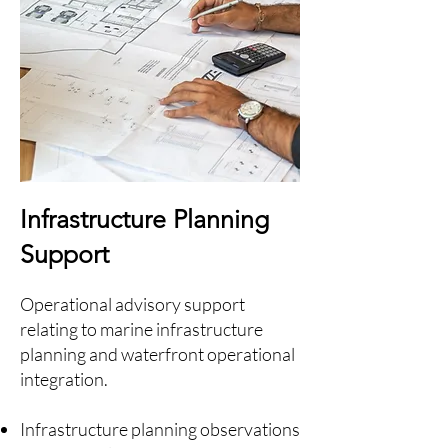
Infrastructure Planning
Support
Operational advisory support
relating to marine infrastructure
planning and waterfront operational
integration.
Infrastructure planning observations