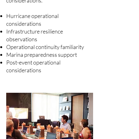
considerations.
Hurricane operational
considerations
Infrastructure resilience
observations
Operational continuity familiarity
Marina preparedness support
Post-event operational
considerations