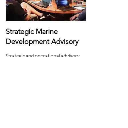
Strategic Marine
Development Advisory
Strategic and operational advisory
support relating to evolving marine
infrastructure and waterfront
operational environments.
Strategic operational observations
Marine development familiarity
Infrastructure coordination support
Multidisciplinary operational
integration
Long-term operational