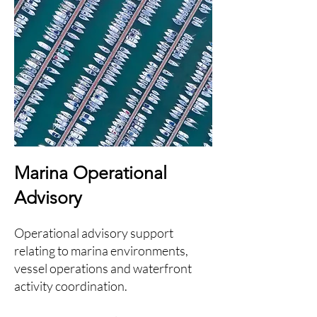
Marina Operational
Advisory
Operational advisory support
relating to marina environments,
vessel operations and waterfront
activity coordination.