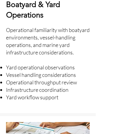
Boatyard & Yard
Operations
Operational familiarity with boatyard
environments, vessel-handling
operations, and marine yard
infrastructure considerations.
Yard operational observations
Vessel handling considerations
Operational throughput review
Infrastructure coordination
Yard workflow support