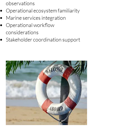
observations
Operational ecosystem familiarity
Marine services integration
Operational workflow
considerations
Stakeholder coordination support