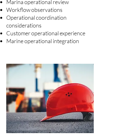
Marina operational review
Workflow observations
Operational coordination
considerations
Customer operational experience
Marine operational integration