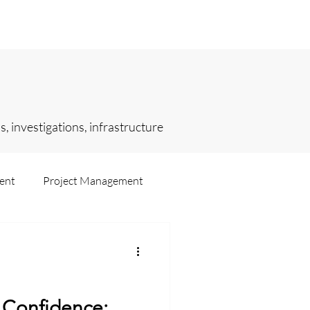
sights
Selected Engagements
, investigations, infrastructure
ent
Project Management
ting
Intelligence
h Confidence: