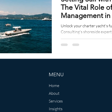
The Vital Role o
Management in
Charter Yachts
Unlock your charter yacht's fu
Consulting's shoreside expert
guaranteed!
MENU
Home
About
Services
Insights