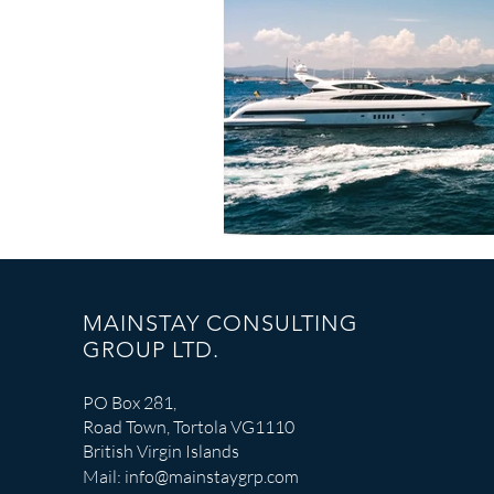
Catastrophe Response
MAINSTAY CONSULTING
GROUP LTD.
PO Box 281,
Road Town, Tortola VG1110
British Virgin Islands
Mail:
info@mainstaygrp.com