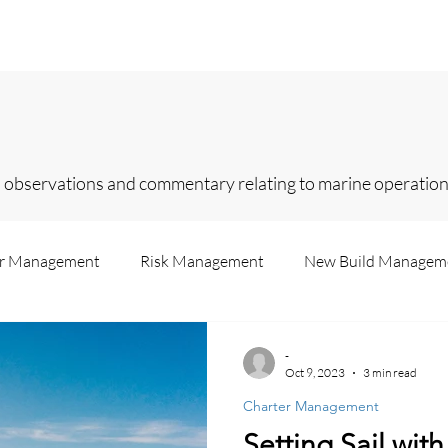
Home
Services
About
Contact
In
 observations and commentary relating to marine operations
er Management
Risk Management
New Build Managem
Us
Superyachts
Legislation
Insurance
Consul
-
Oct 9, 2023
3 min read
Charter Management
Recruitment
Failure Analysis
Accounting
Market 
Setting Sail wit