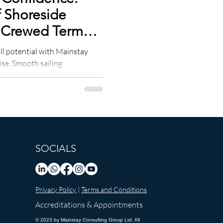
f Shoreside
 Crewed Term
ll potential with Mainstay
ise. Smooth sailing
SOCIALS
Privacy Policy
|
Terms and Conditions
Accreditations & Appointments
© 2023 by Mainstay Consulting Group Ltd. All