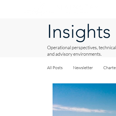
Insights
Operational perspectives, technical
and advisory environments.
All Posts
Newsletter
Chart
Asset Procurement
About 
Private Yacht Management